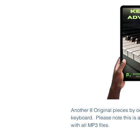
Another 8 Original pieces by o
keyboard. Please note this is
with all MP3 files.