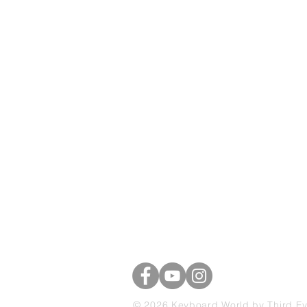
Keyboard Worl
39 Brascote Road
Hinckley, Leicestershire
LE10 0YE
07703 741325
© 2026 Keyboard World by Third E