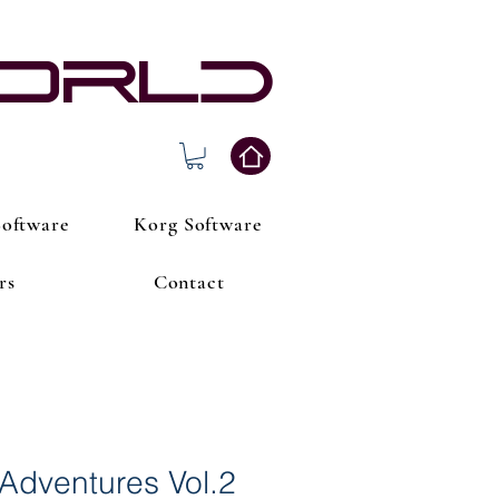
world
oftware
Korg Software
rs
Contact
Adventures Vol.2