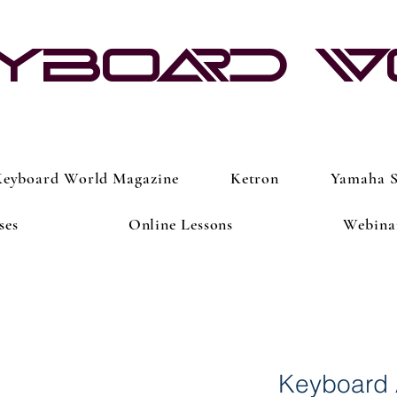
yboard 
eyboard World Magazine
Ketron
Yamaha S
ses
Online Lessons
Webina
Keyboard 