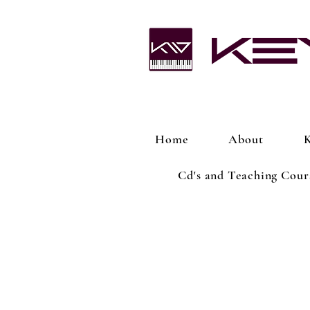
Ke
Home
About
K
Cd's and Teaching Cour