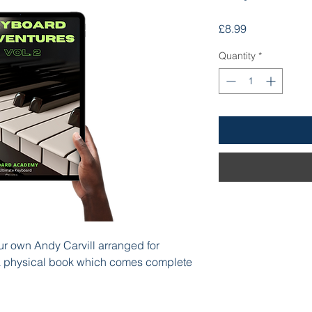
Price
£8.99
Quantity
*
ur own Andy Carvill arranged for
 a physical book which comes complete