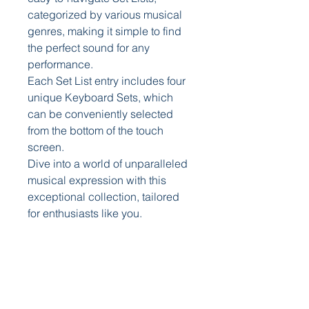
categorized by various musical
genres, making it simple to find
the perfect sound for any
performance.
Each Set List entry includes four
unique Keyboard Sets, which
can be conveniently selected
from the bottom of the touch
screen.
Dive into a world of unparalleled
musical expression with this
exceptional collection, tailored
for enthusiasts like you.