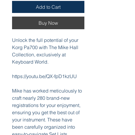
Add to Cart
Buy Now
Unlock the full potential of your
Korg Pa700 with The Mike Hall
Collection, exclusively at
Keyboard World.
https://youtu.be/QX-fpD1kzUU
Mike has worked meticulously to
craft nearly 280 brand-new
registrations for your enjoyment,
ensuring you get the best out of
your instrument. These have
been carefully organized into
easy-to-navigate Set Lists,