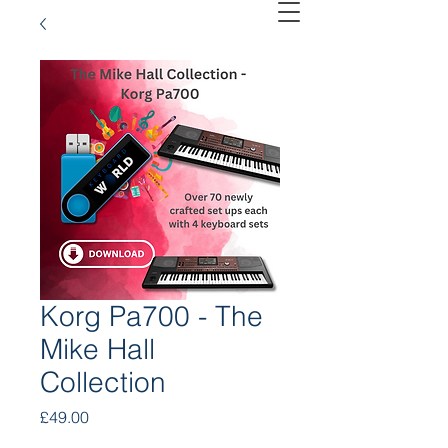
Korg Pa700 - The
Mike Hall
Collection
Price
£49.00