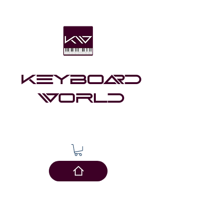
Keyboard
world