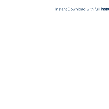
Instant Download with full
Inst