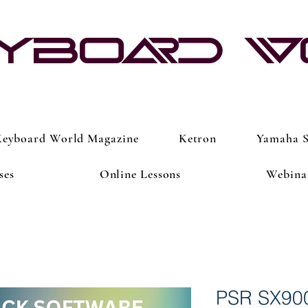
yboard 
eyboard World Magazine
Ketron
Yamaha S
ses
Online Lessons
Webina
PSR SX90