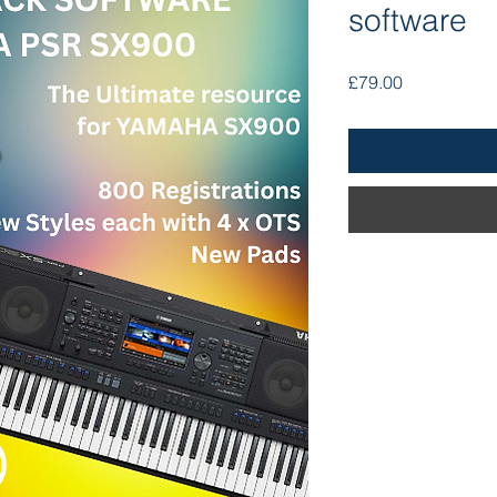
software
Price
£79.00