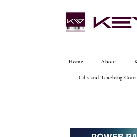
Ke
Home
About
K
Cd's and Teaching Cour