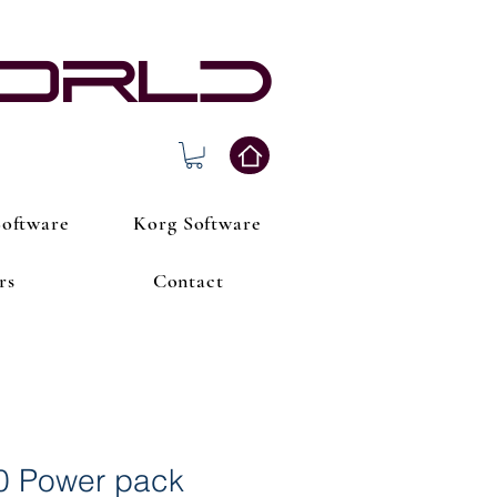
world
oftware
Korg Software
rs
Contact
0 Power pack