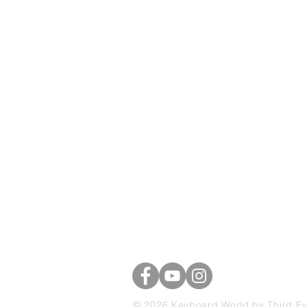
Keyboard Worl
39 Brascote Road
Hinckley, Leicestershire
LE10 0YE
07703 741325
© 2026 Keyboard World by Third E