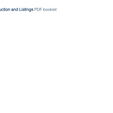
ruction and Listings
PDF booklet