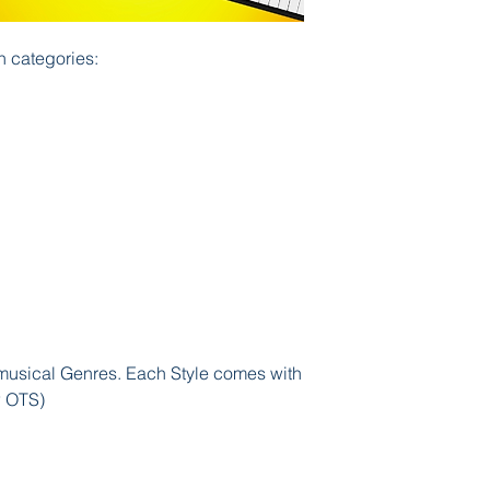
n categories:
usical Genres. Each Style comes with
w OTS)