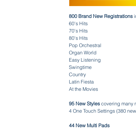
800 Brand New Registrations
i
60's Hits
70's Hits
80's Hits
Pop Orchestral
Organ World
Easy Listening
Swingtime
Country
Latin Fiesta
At the Movies
95 New Styles
covering many m
4 One Touch Settings (380 ne
44 New Multi Pads