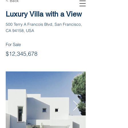
< Back
Luxury Villa with a View
500 Terry A Francois Blvd, San Francisco,
CA 94158, USA
For Sale
$12,345,678