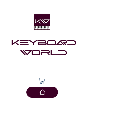
Keyboard
world