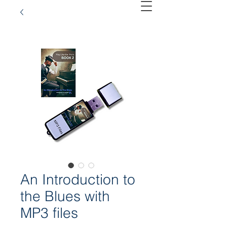
An Introduction to
the Blues with
MP3 files