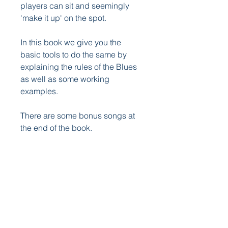
players can sit and seemingly
'make it up' on the spot.
In this book we give you the
basic tools to do the same by
explaining the rules of the Blues
as well as some working
examples.
There are some bonus songs at
the end of the book.