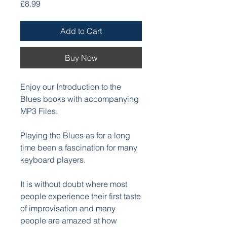
Price
£8.99
Add to Cart
Buy Now
Enjoy our Introduction to the
Blues books with accompanying
MP3 Files.
Playing the Blues as for a long
time been a fascination for many
keyboard players.
It is without doubt where most
people experience their first taste
of improvisation and many
people are amazed at how