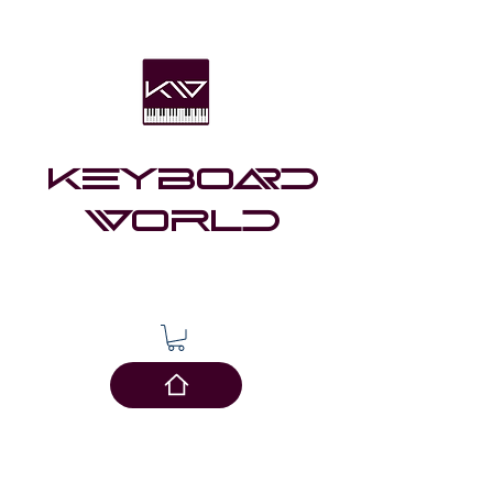
Keyboard
world