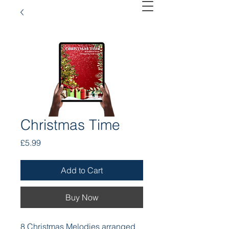
Christmas Time
Price
£5.99
Add to Cart
Buy Now
8 Christmas Melodies arranged