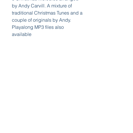
by Andy Carvill. A mixture of
traditional Christmas Tunes and a
couple of originals by Andy.
Playalong MP3 files also
available