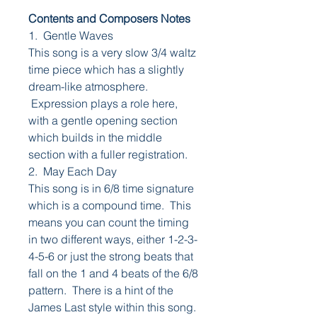
Contents and Composers Notes
1. Gentle Waves
This song is a very slow 3/4 waltz
time piece which has a slightly
dream-like atmosphere.
Expression plays a role here,
with a gentle opening section
which builds in the middle
section with a fuller registration.
2. May Each Day
This song is in 6/8 time signature
which is a compound time. This
means you can count the timing
in two different ways, either 1-2-3-
4-5-6 or just the strong beats that
fall on the 1 and 4 beats of the 6/8
pattern. There is a hint of the
James Last style within this song.