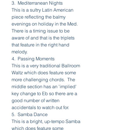
3. Mediterranean Nights
This is a sultry Latin American
piece reflecting the balmy
evenings on holiday in the Med.
There is a timing issue to be
aware of and that is the triplets
that feature in the right hand
melody.
4. Passing Moments
This is a very traditional Ballroom
Waltz which does feature some
more challenging chords. The
middle section has an 'implied'
key change to Eb so there are a
good number of written
accidentals to watch out for.
5. Samba Dance
This is a bright, up-tempo Samba
which does feature some