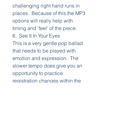
challenging right hand runs in
places. Because of this the MP3
options will really help with
timing and 'feel' of the piece.
6. See It In Your Eyes
This is a very gentle pop ballad
that needs to be played with
emotion and expression. The
slower tempo does give you an
opportunity to practice
registration changes within the
song.
7. Swing Along
This medium tempo Big Band
number does feature a number of
registration changes. While
these are not absolutely
essential, getting the changes in