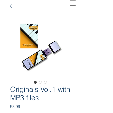
Originals Vol.1 with
MP3 files
Price
£8.99