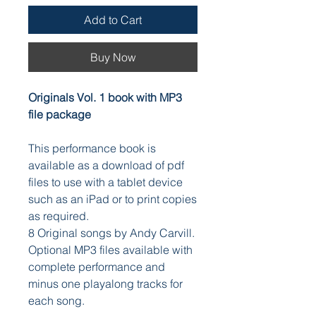
Add to Cart
Buy Now
Originals Vol. 1 book with MP3
file package
This performance book is
available as a download of pdf
files to use with a tablet device
such as an iPad or to print copies
as required.
8 Original songs by Andy Carvill.
Optional MP3 files available with
complete performance and
minus one playalong tracks for
each song.