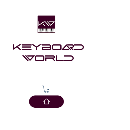
Keyboard
world